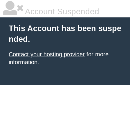
Account Suspended
This Account has been suspe
nded.
Contact your hosting provider
for more
information.